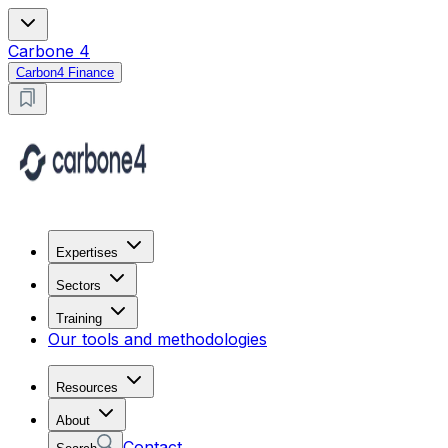
Carbone 4
Carbon4 Finance
Expertises
Sectors
Training
Our tools and methodologies
Resources
About
Contact