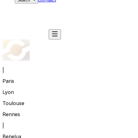
Search
|
Paris
Lyon
Toulouse
Rennes
|
Benelux