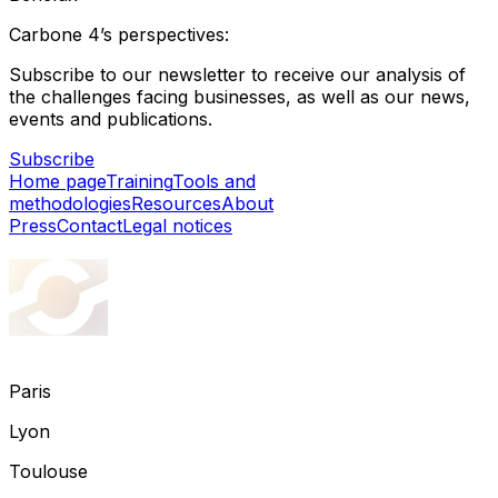
Carbone 4’s perspectives:
Subscribe to our newsletter to receive our analysis of
the challenges facing businesses, as well as our news,
events and publications.
Subscribe
Home page
Training
Tools and
methodologies
Resources
About
Press
Contact
Legal notices
Paris
Lyon
Toulouse