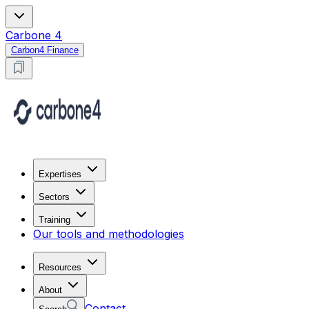
Carbone 4
Carbon4 Finance
Expertises
Sectors
Training
Our tools and methodologies
Resources
About
Contact