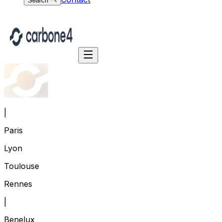
Search
|
Paris
Lyon
Toulouse
Rennes
|
Benelux