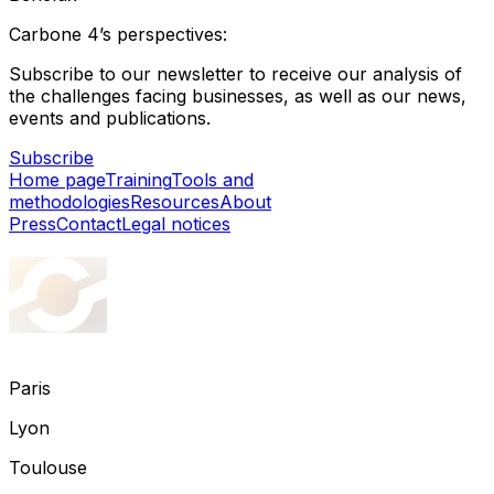
Carbone 4’s perspectives:
Subscribe to our newsletter to receive our analysis of
the challenges facing businesses, as well as our news,
events and publications.
Subscribe
Home page
Training
Tools and
methodologies
Resources
About
Press
Contact
Legal notices
Paris
Lyon
Toulouse