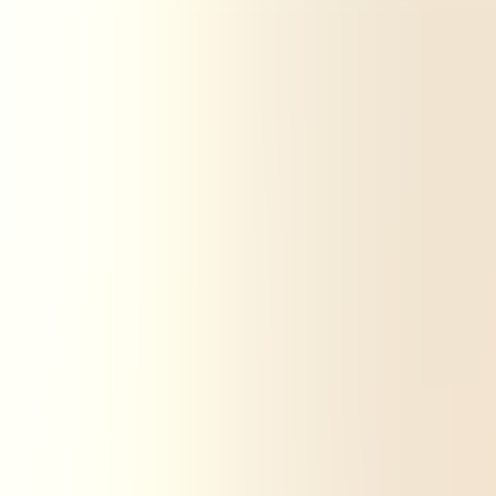
Carbone 4
Carbon4 Finance
Expertises
Sectors
Training
Our tools and methodologies
Resources
About
Contact