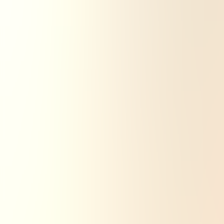
Search